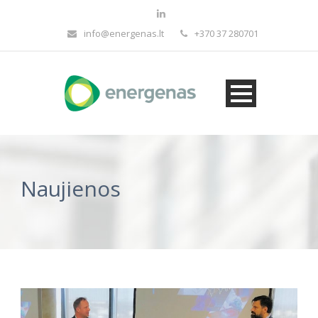
info@energenas.lt
+370 37 280701
Naujienos