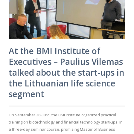
At the BMI Institute of
Executives – Paulius Vilemas
talked about the start-ups in
the Lithuanian life science
segment
On September 28-30rd, the BMI Institute organized practical
training on biotechnology and financial technology start-ups. In
a three-day seminar course, promising Master of Business