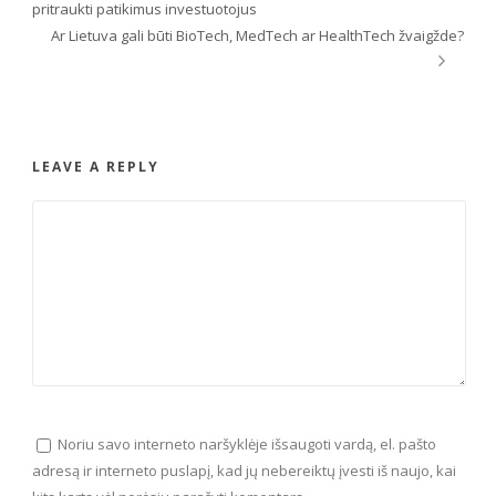
pritraukti patikimus investuotojus
Ar Lietuva gali būti BioTech, MedTech ar HealthTech žvaigžde?
LEAVE A REPLY
Noriu savo interneto naršyklėje išsaugoti vardą, el. pašto
adresą ir interneto puslapį, kad jų nebereiktų įvesti iš naujo, kai