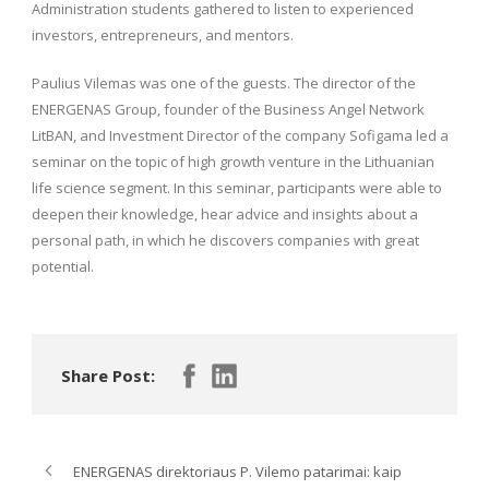
Administration students gathered to listen to experienced
investors, entrepreneurs, and mentors.
Paulius Vilemas was one of the guests. The director of the
ENERGENAS Group, founder of the Business Angel Network
LitBAN, and Investment Director of the company Sofigama led a
seminar on the topic of high growth venture in the Lithuanian
life science segment. In this seminar, participants were able to
deepen their knowledge, hear advice and insights about a
personal path, in which he discovers companies with great
potential.
Share Post:
ENERGENAS direktoriaus P. Vilemo patarimai: kaip