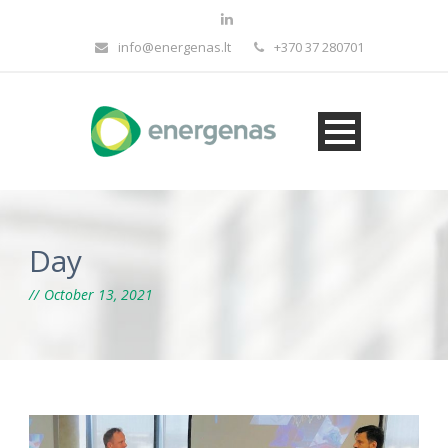
info@energenas.lt
+370 37 280701
Day
October 13, 2021