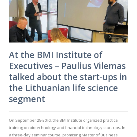
At the BMI Institute of
Executives – Paulius Vilemas
talked about the start-ups in
the Lithuanian life science
segment
On September 28-30rd, the BMI Institute organized practical
training on biotechnology and financial technology start-ups. In
a three-day seminar course, promising Master of Business